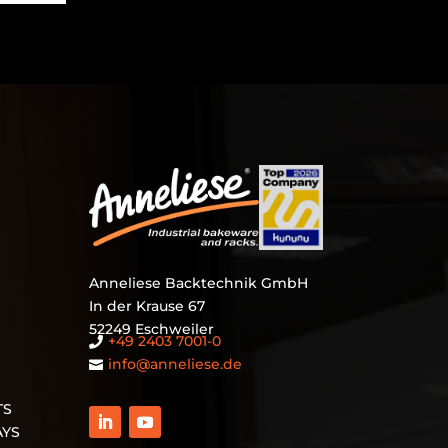
Anneliese Backtechnik GmbH
In der Krause 67
52249 Eschweiler
+49 2403 7001‑0

info@anneliese.de

TS
AYS