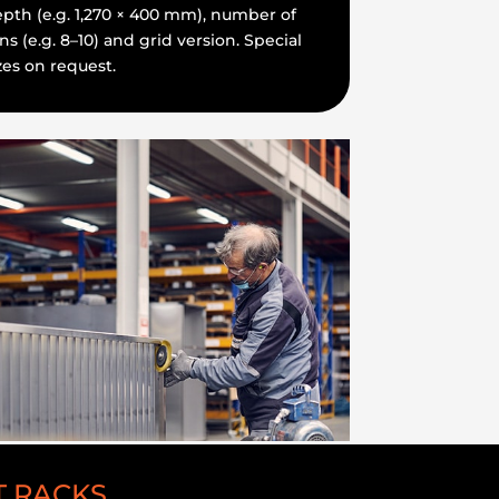
pth (e.g. 1,270 × 400 mm), number of
ns (e.g. 8–10) and grid version. Special
zes on request.
T RACKS