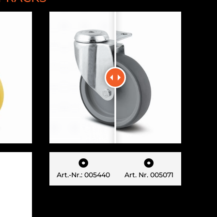


Art.-Nr.: 005440
Art. Nr. 005071