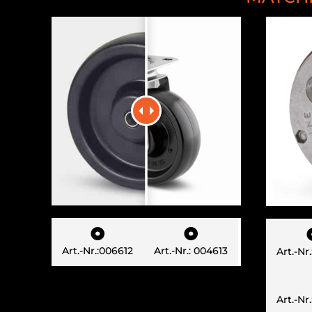


Art.-Nr.:006612
Art.-Nr.: 004613
Art.-Nr
Art.-Nr