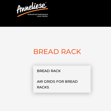
BREAD RACK
BREAD RACK
AIR GRIDS FOR BREAD
RACKS