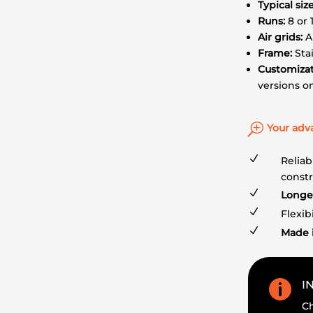
Typical siz
Runs:
8 or 
Air grids:
A
Frame:
Stai
Customizat
versions o
T
Your adv
N
Reliab
const
N
Longe
N
Flexib
N
Made 

I
Ch