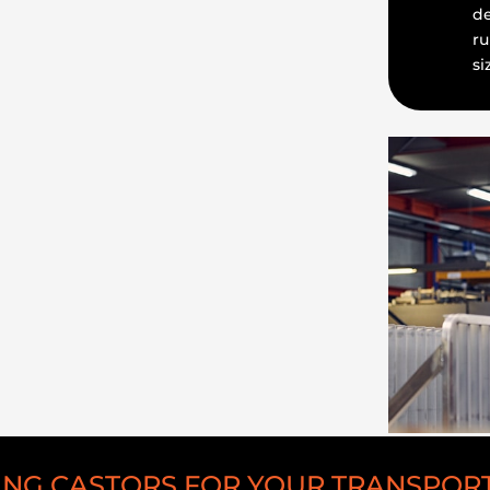
de
ru
si
NG CASTORS FOR YOUR TRANSPOR