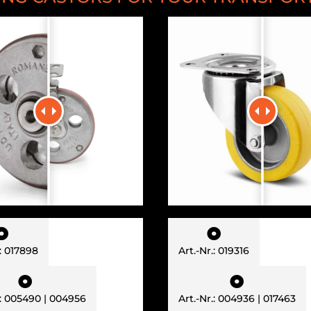


.: 017898
Art.-Nr.: 019316


.: 005490 | 004956
Art.-Nr.: 004936 | 017463