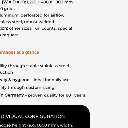
e (W × D × H):
1,270 × 400 × 1,800 mm
10 grids
luminum, perforated for airflow
nless steel, robust welded
ion:
other sizes, run counts, special
n request
antages at a glance
ility through stable stainless-steel
ruction
vity & hygiene
– ideal for daily use
ility through custom sizing
in Germany
– proven quality for 60+ years
NDIVIDUAL CONFIGURATION
oose height (e.g. 1,800 mm), width,