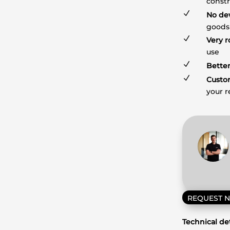
constr
N
No de
goods
N
Very r
use
N
Better
N
Custo
your 
REQUEST 
Technical det