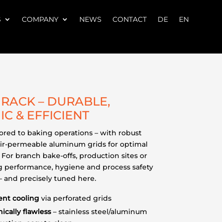
S
COMPANY
NEWS
CONTACT
DE
EN
RACK – DURABLE,
IC & EFFICIENT
ilored to baking operations – with robust
ir-permeable aluminum grids for optimal
 For branch bake-offs, production sites or
ing performance, hygiene and process safety
 – and precisely tuned here.
ent cooling
via perforated grids
ically flawless
– stainless steel/aluminum