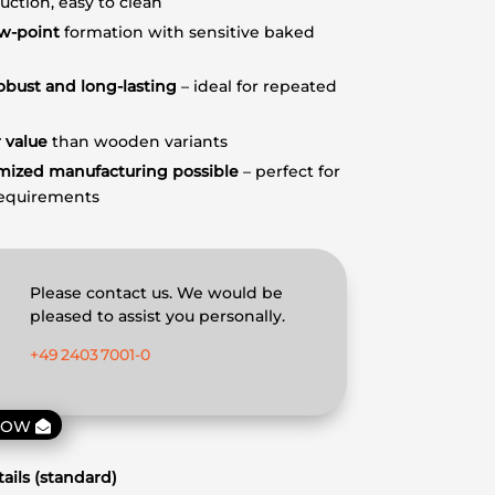
uction, easy to clean
w-point
formation with sensitive baked
obust and long-lasting
– ideal for repeated
 value
than wooden variants
mized manufacturing possible
– perfect for
requirements
Please contact us. We would be
pleased to assist you personally.
+49 2403 7001‑0
NOW
ails (standard)