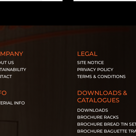
OMPANY
LEGAL
UT US
SITE NOTICE
TAINABILITY
PRIVACY POLICY
TACT
TERMS & CONDITIONS
FO
DOWNLOADS &
CATALOGUES
ERIAL
INFO
DOWNLOADS
BROCHURE RACKS
BROCHURE BREAD TIN SE
BROCHURE BAGUETTE TR