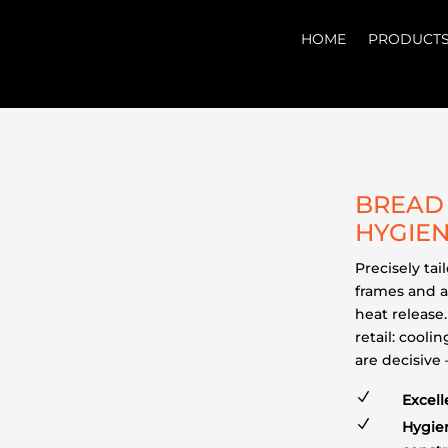
HOME
PRODUCT
BREAD 
HYGIEN
Precisely ta
frames and a
heat release.
retail: cool
are decisive
N
Excell
N
Hygien