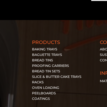
PRODUCTS
C
BAKING TRAYS
ABO
BAGUETTE TRAYS
SUS
BREAD TINS
CON
PROOFING CARRIERS
BREAD TIN SETS
IN
SLICE & BUTTER CAKE TRAYS
MAT
RACKS
OVEN LOADING
PEELBOARDS
COATINGS