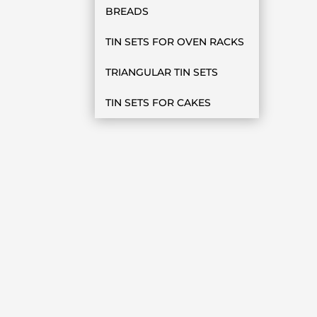
BREADS
TIN SETS FOR OVEN RACKS
TRIANGULAR TIN SETS
TIN SETS FOR CAKES