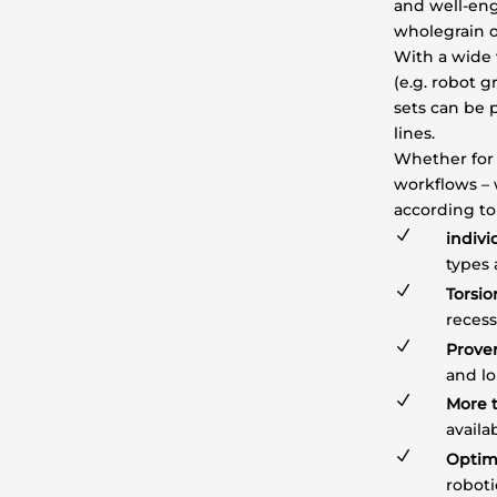
and well-eng
wholegrain o
With a wide 
(e.g. robot 
sets can be 
lines.
Whether for 
workflows – 
according to
N
indivi
types
N
Torsio
reces
N
Prove
and l
N
More t
availa
N
Optim
robot