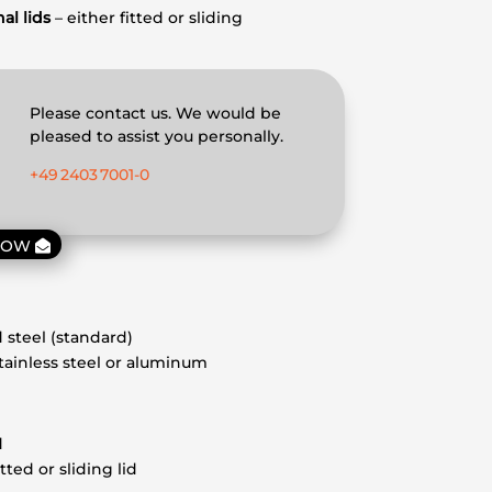
al lids
– either fitted or sliding
Please contact us. We would be
pleased to assist you personally.
+49 2403 7001‑0
NOW
 steel (standard)
stainless steel or aluminum
d
itted or sliding lid