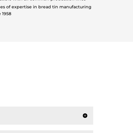
s of expertise in bread tin manufacturing
e 1958