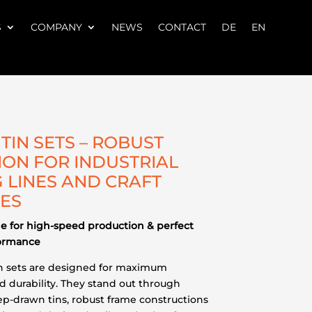
S
COMPANY
NEWS
CONTACT
DE
EN
TIN SETS – ROBUST
ION FOR INDUSTRIAL
 LINES AND CRAFT
IES
 for high-speed production & perfect
formance
in sets are designed for maximum
nd durability. They stand out through
ep-drawn tins, robust frame constructions