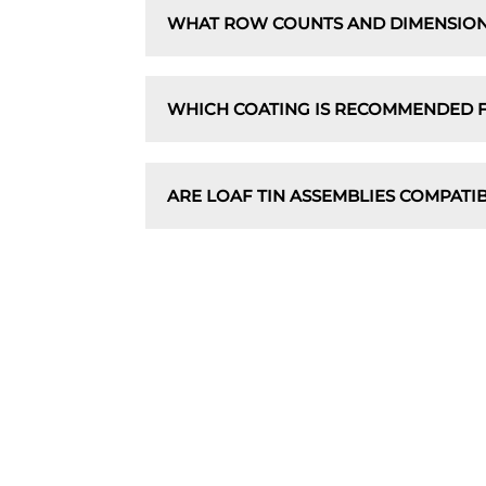
WHAT ROW COUNTS AND DIMENSION
WHICH COATING IS RECOMMENDED F
ARE LOAF TIN ASSEMBLIES COMPATI