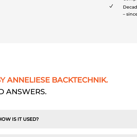
N
Decade
– sinc
BY ANNELIESE BACKTECHNIK.
D ANSWERS.
HOW IS IT USED?