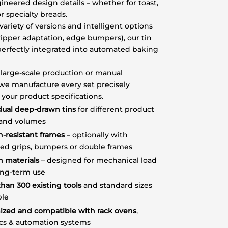
ineered design details – whether for toast,
r specialty breads.
variety of versions and intelligent options
gripper adaptation, edge bumpers), our tin
perfectly integrated into automated baking
large-scale production or manual
we manufacture every set precisely
 your product specifications.
dual deep-drawn tins
for different product
 and volumes
n-resistant frames
– optionally with
sed grips, bumpers or double frames
n materials
– designed for mechanical load
ong-term use
han 300 existing tools
and standard sizes
ble
ized and compatible with rack ovens
,
ics & automation systems