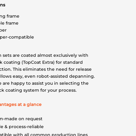
ons
ng frame
le frame
per
pper-compatible
n sets are coated almost exclusively with
k coating (TopCoat Extra) for standard
tion. This eliminates the need for release
llows easy, even robot-assisted depanning.
 are happy to assist you in selecting the
ick coating system for your process.
antages at a glance
m-made on request
e & process-reliable
tible with all common production lines