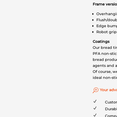
Frame versi
Overhangi
Flush/doub
Edge bum
Robot gri
Coatings
Our bread ti
PFA non-stic
bread produc
agents and a
Of course, we
ideal non-st
T
Your adv
N
Custo
N
Durabl
N
Compa