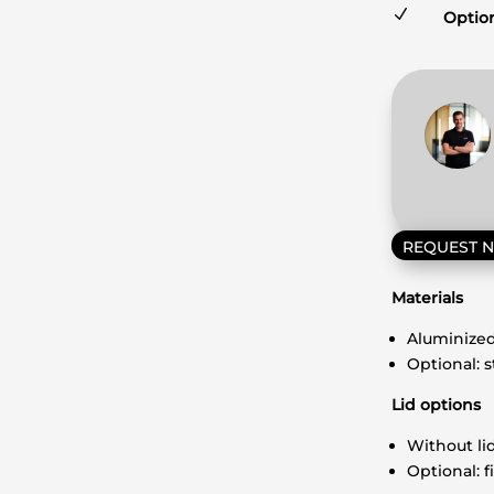
N
Option
REQUEST 
Materials
Aluminized
Optional: 
Lid options
Without li
Optional: f