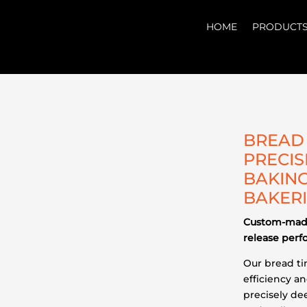
HOME
PRODUCT
BREAD 
PRECIS
BAKING
BAKER
Custom-made
release per
Our bread t
efficiency a
precisely de