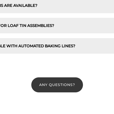
S ARE AVAILABLE?
OR LOAF TIN ASSEMBLIES?
BLE WITH AUTOMATED BAKING LINES?
ANY QUESTIONS?