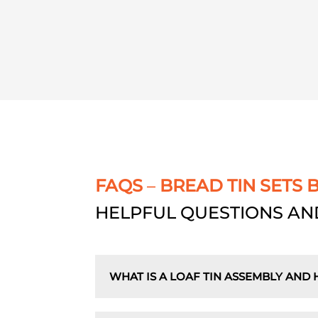
FAQS
–
BREAD TIN SETS 
HELPFUL QUESTIONS AN
WHAT IS A LOAF TIN ASSEMBLY AND 