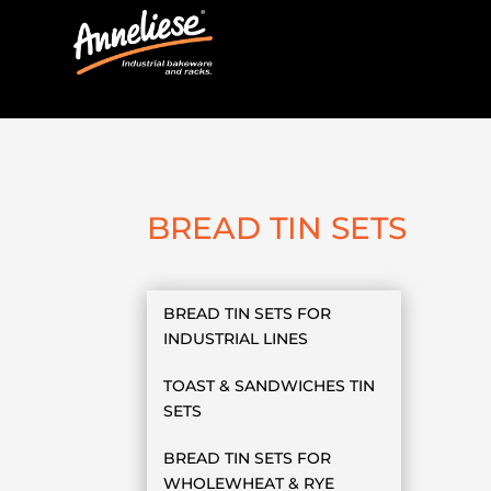
BREAD TIN SETS
BREAD TIN SETS FOR
INDUSTRIAL LINES
TOAST & SANDWICHES TIN
SETS
BREAD TIN SETS FOR
WHOLEWHEAT & RYE