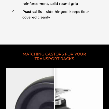
reinforcement, solid round grip
N
Practical lid
– side-hinged, keeps flour
covered cleanly
MATCHING CASTORS FOR YOUR
TRANSPORT RACKS