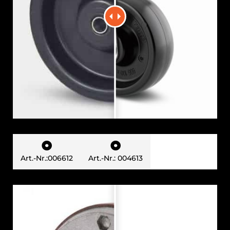


Art.-Nr.:006612
Art.-Nr.: 004613