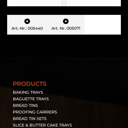


Art.-Nr.: 005440
Art. Nr. 005071
PRODUCTS
BAKING TRAYS
BAGUETTE TRAYS
BREAD TINS
PROOFING CARRIERS
BREAD TIN SETS
SLICE & BUTTER CAKE TRAYS