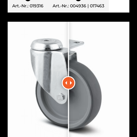
Art.-Nr.: 019316
Art.-Nr.: 004936 | 017463