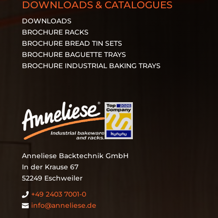
DOWNLOADS & CATALOGUES
DOWNLOADS
BROCHURE RACKS
BROCHURE BREAD TIN SETS
BROCHURE BAGUETTE TRAYS
BROCHURE INDUSTRIAL BAKING TRAYS
Anneliese Backtechnik GmbH
In der Krause 67
52249 Eschweiler
+49 2403 7001‑0

info@anneliese.de
