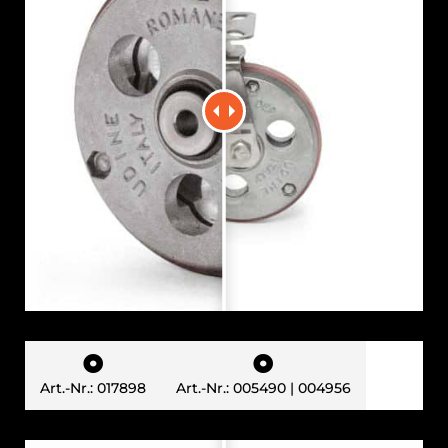


Art.-Nr.: 017898
Art.-Nr.: 005490 | 004956