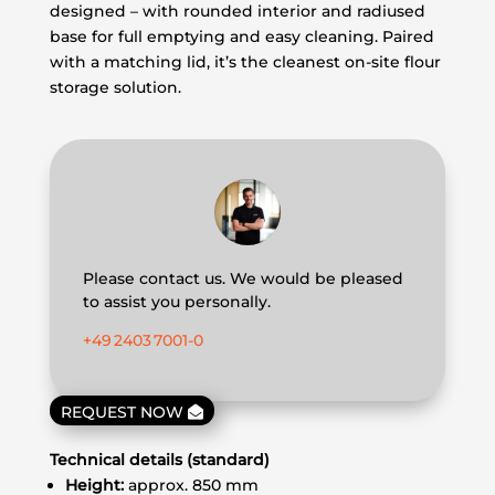
designed – with rounded interior and radiused
base for full emptying and easy cleaning. Paired
with a matching lid, it’s the cleanest on-site flour
storage solution.
Please contact us. We would be pleased
to assist you personally.
+49 2403 7001‑0
REQUEST NOW
Technical details (standard)
Height:
approx. 850 mm