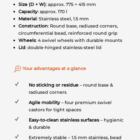
Size (D × W)
: approx. 775 × 415 mm
Capacity
: approx. 170 l
Material
: Stainless steel, 1.5 mm
Construction
: Round base, radiused corners,
circumferential bead, reinforced round grip
Wheels
: 4 swivel wheels with durable mounts
Lid
: double-hinged stainless-steel lid
T
Your advantages at a glance
N
No sticking or residue
– round base &
radiused corners
N
Agile mobility
– four premium swivel
castors for tight spaces
N
Easy-to-clean stainless surfaces
– hygienic
& durable
N
Extremely stable – 1.5 mm stainless, bead