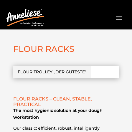
FLOUR RACKS
FLOUR TROLLEY „DER GUTESTE“
FLOUR RACKS – CLEAN, STABLE,
PRACTICAL
The most hygienic solution at your dough
workstation
Our classic: efficient, robust, intelligently