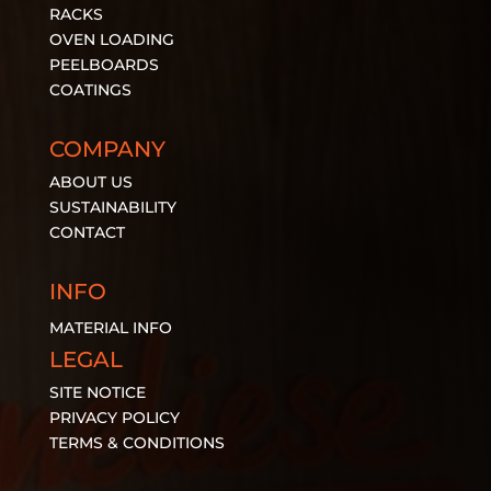
RACKS
OVEN LOADING
PEELBOARDS
COATINGS
COMPANY
ABOUT US
SUSTAINABILITY
CONTACT
INFO
MATERIAL
INFO
LEGAL
SITE NOTICE
PRIVACY POLICY
TERMS & CONDITIONS